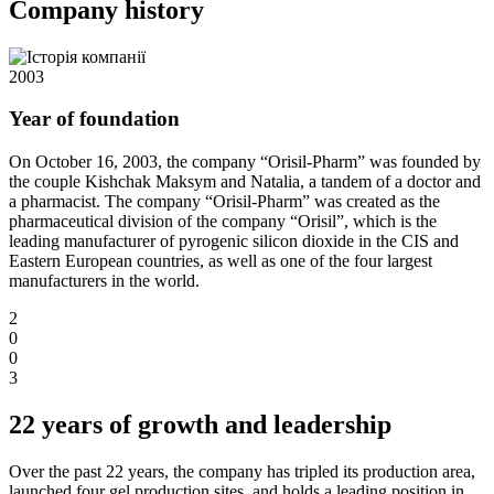
Company history
2003
Year of foundation
On October 16, 2003, the company “Orisil-Pharm” was founded by
the couple Kishchak Maksym and Natalia, a tandem of a doctor and
a pharmacist. The company “Orisil-Pharm” was created as the
pharmaceutical division of the company “Orisil”, which is the
leading manufacturer of pyrogenic silicon dioxide in the CIS and
Eastern European countries, as well as one of the four largest
manufacturers in the world.
2
0
0
3
22 years of growth and leadership
Over the past 22 years, the company has tripled its production area,
launched four gel production sites, and holds a leading position in