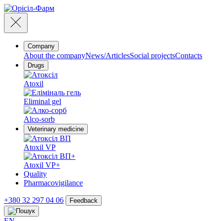
Company
About the company
News/Articles
Social projects
Contacts
Drugs
Atoxil
Eliminal gel
Alco-sorb
Veterinary medicine
Atoxil VP
Atoxil VP+
Quality
Pharmacovigilance
+380 32 297 04 06
Feedback
EN