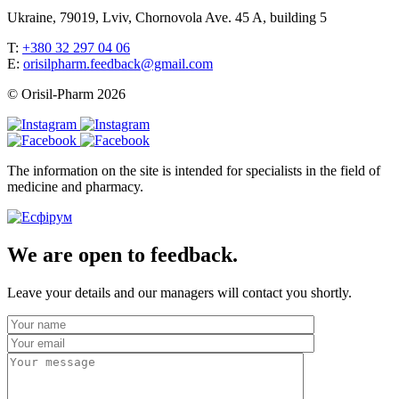
Ukraine, 79019, Lviv, Chornovola Ave. 45 A, building 5
T:
+380 32 297 04 06
E:
orisilpharm.feedback@gmail.com
© Orisil-Pharm
2026
The information on the site is intended for specialists in the field of
medicine and pharmacy.
We are open to feedback.
Leave your details and our managers will contact you shortly.