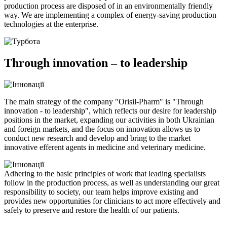
production process are disposed of in an environmentally friendly
way. We are implementing a complex of energy-saving production
technologies at the enterprise.
Through innovation – to leadership
The main strategy of the company "Orisil-Pharm" is "Through
innovation - to leadership", which reflects our desire for leadership
positions in the market, expanding our activities in both Ukrainian
and foreign markets, and the focus on innovation allows us to
conduct new research and develop and bring to the market
innovative efferent agents in medicine and veterinary medicine.
Adhering to the basic principles of work that leading specialists
follow in the production process, as well as understanding our great
responsibility to society, our team helps improve existing and
provides new opportunities for clinicians to act more effectively and
safely to preserve and restore the health of our patients.