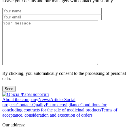
Leave your details and our managers will contact you shortly.
By clicking, you automatically consent to the processing of personal
data.
Send
About the company
News/Articles
Social
projects
Contacts
Quality
Pharmacovigilance
Conditions for
concluding contracts for the sale of medicinal products
Terms of
acceptance, consideration and execution of orders
Our address: