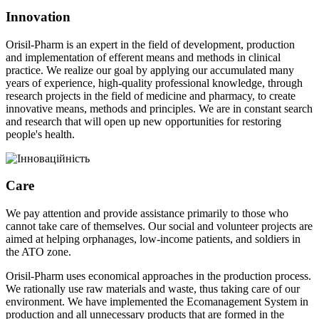
Innovation
Orisil-Pharm is an expert in the field of development, production
and implementation of efferent means and methods in clinical
practice. We realize our goal by applying our accumulated many
years of experience, high-quality professional knowledge, through
research projects in the field of medicine and pharmacy, to create
innovative means, methods and principles. We are in constant search
and research that will open up new opportunities for restoring
people's health.
Care
We pay attention and provide assistance primarily to those who
cannot take care of themselves. Our social and volunteer projects are
aimed at helping orphanages, low-income patients, and soldiers in
the ATO zone.
Orisil-Pharm uses economical approaches in the production process.
We rationally use raw materials and waste, thus taking care of our
environment. We have implemented the Ecomanagement System in
production and all unnecessary products that are formed in the