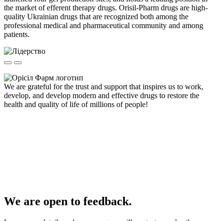
the market of efferent therapy drugs. Orisil-Pharm drugs are high-
quality Ukrainian drugs that are recognized both among the
professional medical and pharmaceutical community and among
patients.
We are grateful for the trust and support that inspires us to work,
develop, and develop modern and effective drugs to restore the
health and quality of life of millions of people!
We are open to feedback.