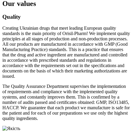
Our values
Quality
Creating Ukrainian drugs that meet leading European quality
standards is the main priority of Orisil-Pharm! We implement quality
principles at all stages of production and non-production processes.
All our products are manufactured in accordance with GMP (Good
Manufacturing Practice) standards. This is a practice that ensures
that the drug and active ingredient are manufactured and controlled
in accordance with prescribed standards and regulations in
accordance with the requirements set out in the specifications and
documents on the basis of which their marketing authorizations are
issued.
The Quality Assurance Department supervises the implementation
of requirements and compliance with the implemented quality
systems, and constantly improves them. This is confirmed by a
number of audits passed and certificates obtained: GMP, ISO13485,
HACCP. We guarantee that each product we manufacture is safe for
the patient and for each of our preparations we use only the highest
quality ingredients.