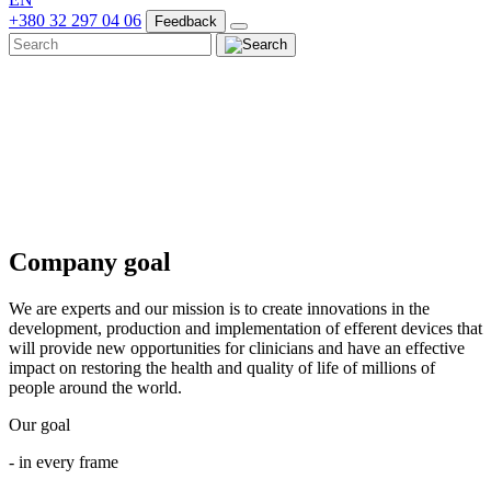
+380 32 297 04 06
Feedback
Company goal
We are experts and our mission is to create innovations in the
development, production and implementation of efferent devices that
will provide new opportunities for clinicians and have an effective
impact on restoring the health and quality of life of millions of
people around the world.
Our goal
- in every frame