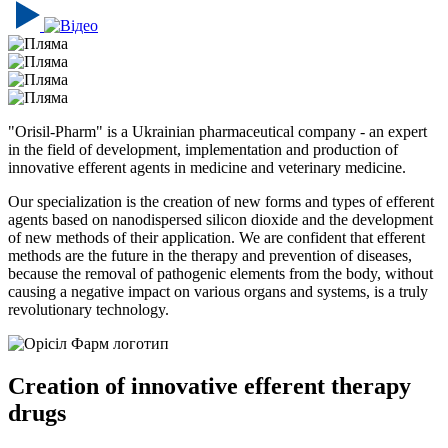
"Orisil-Pharm" is a Ukrainian pharmaceutical company - an expert
in the field of development, implementation and production of
innovative efferent agents in medicine and veterinary medicine.
Our specialization is the creation of new forms and types of efferent
agents based on nanodispersed silicon dioxide and the development
of new methods of their application. We are confident that efferent
methods are the future in the therapy and prevention of diseases,
because the removal of pathogenic elements from the body, without
causing a negative impact on various organs and systems, is a truly
revolutionary technology.
Creation of innovative efferent therapy
drugs