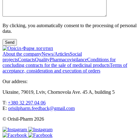
By clicking, you automatically consent to the processing of personal
data.
Send
About the company
News/Articles
Social
projects
Contacts
Quality
Pharmacovigilance
Conditions for
concluding contracts for the sale of medicinal products
Terms of
acceptance, consideration and execution of orders
Our address:
Ukraine, 79019, Lviv, Chornovola Ave. 45 A, building 5
T:
+380 32 297 04 06
E:
orisilpharm.feedback@gmail.com
© Orisil-Pharm
2026