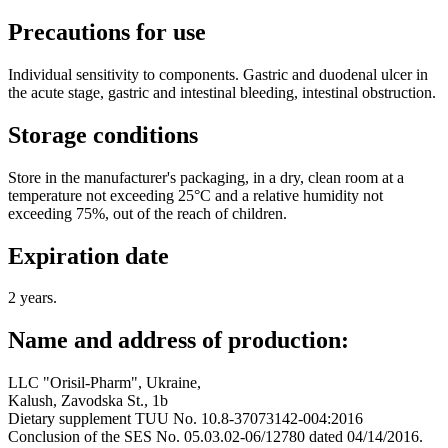
Precautions for use
Individual sensitivity to components. Gastric and duodenal ulcer in
the acute stage, gastric and intestinal bleeding, intestinal obstruction.
Storage conditions
Store in the manufacturer's packaging, in a dry, clean room at a
temperature not exceeding 25°C and a relative humidity not
exceeding 75%, out of the reach of children.
Expiration date
2 years.
Name and address of production:
LLC "Orisil-Pharm", Ukraine,
Kalush, Zavodska St., 1b
Dietary supplement TUU No. 10.8-37073142-004:2016
Conclusion of the SES No. 05.03.02-06/12780 dated 04/14/2016.