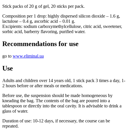
Stick packs of 20 g of gel, 20 sticks per pack.
Composition per 1 drop: highly dispersed silicon dioxide – 1.6 g,
lactulose – 0.4 g, ascorbic acid – 0.01 g.
Excipients: sodium carboxymethylcellulose, citric acid, sweetener,
sorbic acid, barberry flavoring, purified water.
Recommendations for use
go to
www.eliminal.ua
Use
Adults and children over 14 years old, 1 stick pack 3 times a day, 1-
2 hours before or after meals or medications.
Before use, the suspension should be made homogeneous by
kneading the bag. The contents of the bag are poured into a
tablespoon or directly into the oral cavity. It is advisable to drink a
glass of water.
Duration of use: 10-12 days, if necessary, the course can be
repeated.