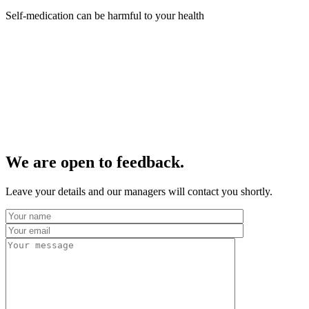
Self-medication can be harmful to your health
We are open to feedback.
Leave your details and our managers will contact you shortly.