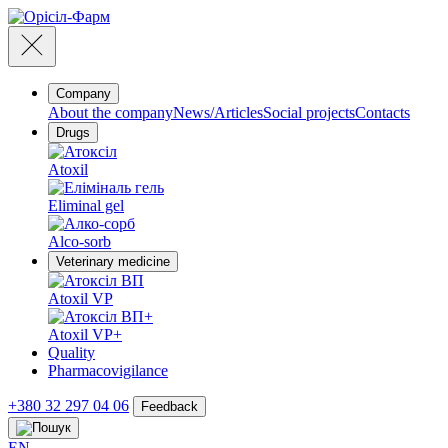
Company
About the company
News/Articles
Social projects
Contacts
Drugs
Atoxil
Eliminal gel
Alco-sorb
Veterinary medicine
Atoxil VP
Atoxil VP+
Quality
Pharmacovigilance
+380 32 297 04 06
Feedback
EN