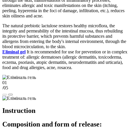
through the skin, manifestations of inflammatory processes,
eliminates allergic and toxic manifestations on the skin (itching,
peeling, hyperemia in the foci of damage, infiltration, etc.), reduces
skin oiliness and acne.
The natural prebiotic lactulose restores healthy microflora, the
integrity and permeability of the intestinal mucosa, thus rebuilding
its protective barrier, which prevents harmful substances and
allergens from entering the body's internal environment, through the
blood microcirculation, to the skin.
Eliminal gel
It is recommended for use for prevention or in complex
treatment of: allergic dermatoses (allergic dermatitis, toxicoderma,
eczema, psoriasis, atopic dermatitis, neurodermatitis and urticaria),
food and drug allergies, acne, rosacea.
01
/05
Instruction
Composition and form of release: