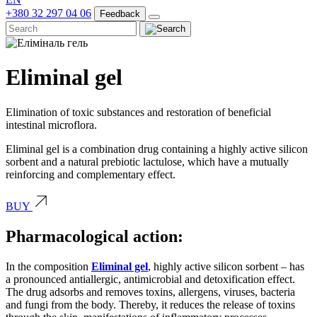
+380 32 297 04 06
Feedback
Eliminal gel
Elimination of toxic substances and restoration of beneficial
intestinal microflora.
Eliminal gel is a combination drug containing a highly active silicon
sorbent and a natural prebiotic lactulose, which have a mutually
reinforcing and complementary effect.
BUY
Pharmacological action:
In the composition
Eliminal gel
, highly active silicon sorbent – has
a pronounced antiallergic, antimicrobial and detoxification effect.
The drug adsorbs and removes toxins, allergens, viruses, bacteria
and fungi from the body. Thereby, it reduces the release of toxins