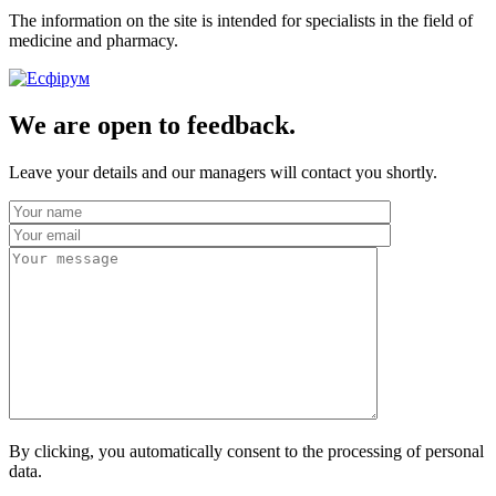
The information on the site is intended for specialists in the field of
medicine and pharmacy.
We are open to feedback.
Leave your details and our managers will contact you shortly.
By clicking, you automatically consent to the processing of personal
data.