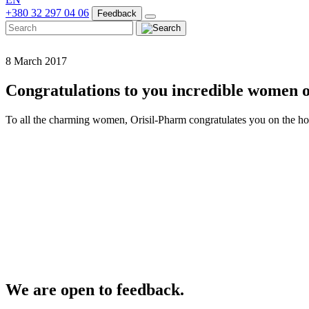
+380 32 297 04 06
Feedback
8 March 2017
Congratulations to you incredible women 
To all the charming women, Orisil-Pharm congratulates you on the ho
We are open to feedback.