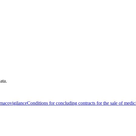
ata.
macovigilance
Conditions for concluding contracts for the sale of medic