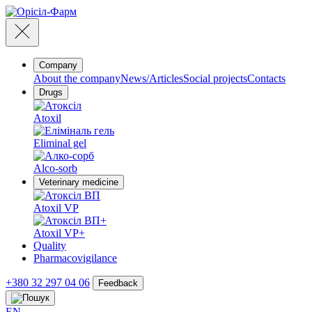
Company
About the company
News/Articles
Social projects
Contacts
Drugs
Atoxil
Eliminal gel
Alco-sorb
Veterinary medicine
Atoxil VP
Atoxil VP+
Quality
Pharmacovigilance
+380 32 297 04 06
Feedback
EN