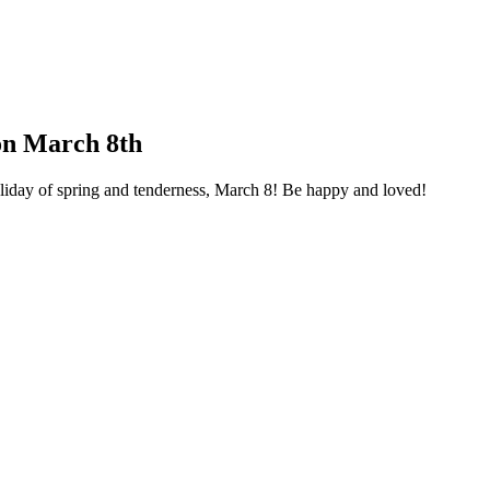
on March 8th
liday of spring and tenderness, March 8! Be happy and loved!