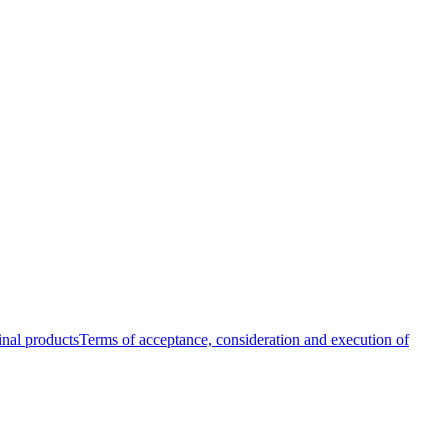
inal products
Terms of acceptance, consideration and execution of