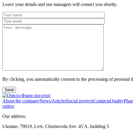
Leave your details and our managers will contact you shortly.
By clicking, you automatically consent to the processing of personal d
Send
About the company
News/Articles
Social projects
Contacts
Quality
Phar
orders
Our address:
Ukraine, 79019, Lviv, Chornovola Ave. 45 A, building 5