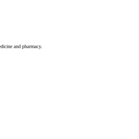
 medicine and pharmacy.