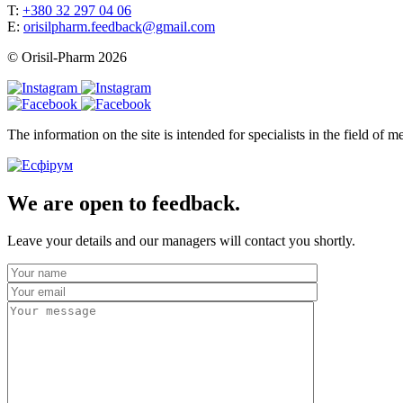
T:
+380 32 297 04 06
E:
orisilpharm.feedback@gmail.com
© Orisil-Pharm
2026
The information on the site is intended for specialists in the field of
We are open to feedback.
Leave your details and our managers will contact you shortly.